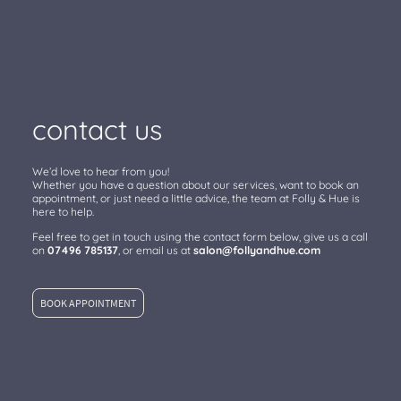
contact us
We’d love to hear from you!
Whether you have a question about our services, want to book an
appointment, or just need a little advice, the team at Folly & Hue is
here to help.
Feel free to get in touch using the contact form below, give us a call
on
07496 785137
, or email us at
salon@follyandhue.com
BOOK APPOINTMENT